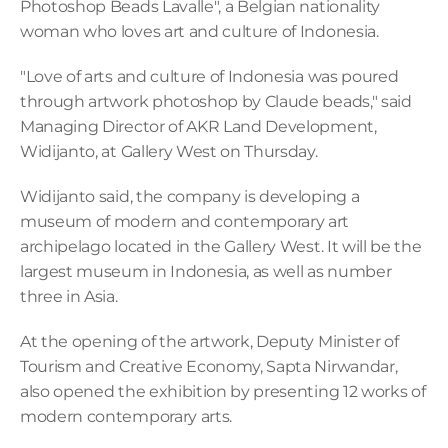
Photoshop Beads Lavalle", a Belgian nationality 
woman who loves art and culture of Indonesia.
"Love of arts and culture of Indonesia was poured 
through artwork photoshop by Claude beads," said 
Managing Director of AKR Land Development, 
Widijanto, at Gallery West on Thursday.
Widijanto said, the company is developing a 
museum of modern and contemporary art 
archipelago located in the Gallery West. It will be the 
largest museum in Indonesia, as well as number 
three in Asia.
At the opening of the artwork, Deputy Minister of 
Tourism and Creative Economy, Sapta Nirwandar, 
also opened the exhibition by presenting 12 works of 
modern contemporary arts.