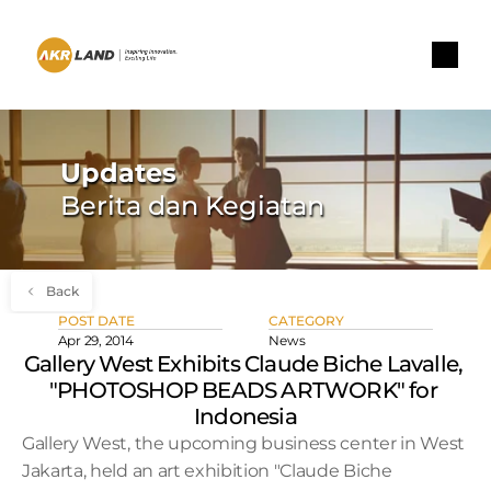
Updates
Berita dan Kegiatan
Back
POST DATE
CATEGORY
Apr 29, 2014
News
Gallery West Exhibits Claude Biche Lavalle, 
"PHOTOSHOP BEADS ARTWORK" for 
Indonesia
Gallery West, the upcoming business center in West 
Jakarta, held an art exhibition "Claude Biche 