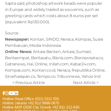
Sapta said, photoshop artwork beads were popular 
in Europe and widely traded as souvenirs, such as 
greeting cards which costs about 8 euros per set 
(equivalent Rp130.000).
Source:
Newspaper: 
Kontan, SINDO, Neraca, Kompas, Suara 
Pembaruan, Media Indonesia 
Online News: 
Antara Banten, Antara, Sumsel, 
Beritaempat, Beritasatu, Bisnis.com, Bisniswisata.co, 
Gatranews, Hai, Online, Inilah.com, Kabar24.com, 
Kompas.com, Kontan.co.id, Neraca, Republika Online, 
Sinarharapan.co, Tempo.co, Tribunnews, Yahoo Ind
< Previous Article
Next Article >
Hotline Head Office (021) 5311 555
Hotline Jakarta +62 812-9688-0670
Hotline AKR GEM City Gresik +62 811-212-630