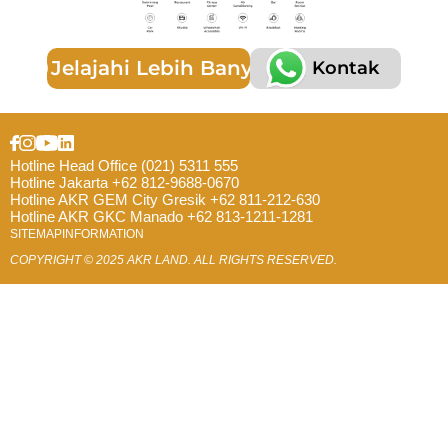
Jelajahi Lebih Banyak
Kontak
Hotline Head Office (021) 5311 555
Hotline Jakarta +62 812-9688-0670
Hotline AKR GEM City Gresik +62 811-212-630
Hotline AKR GKC Manado +62 813-1211-1281
SITEMAP
INFORMATION
COPYRIGHT © 2025 AKR LAND. ALL RIGHTS RESERVED.