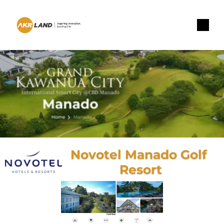
Novotel Manado Golf 
Resort