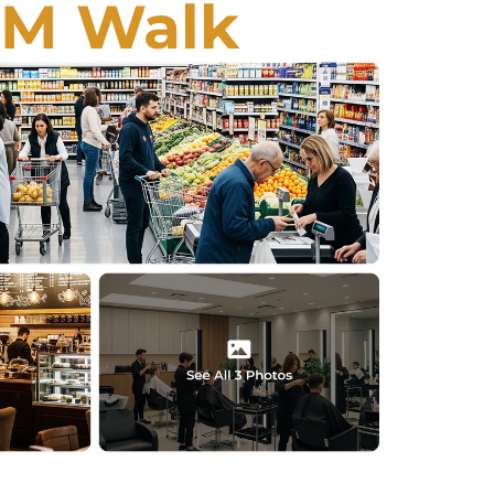
EM Walk