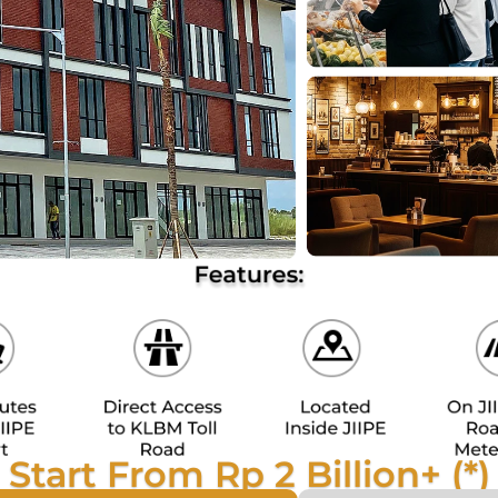
Start From Rp 2 Billion+ (*)