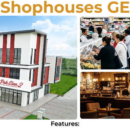
Shophouses G