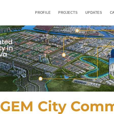
PROFILE
PROJECTS
UPDATES
C
GEM City Comme