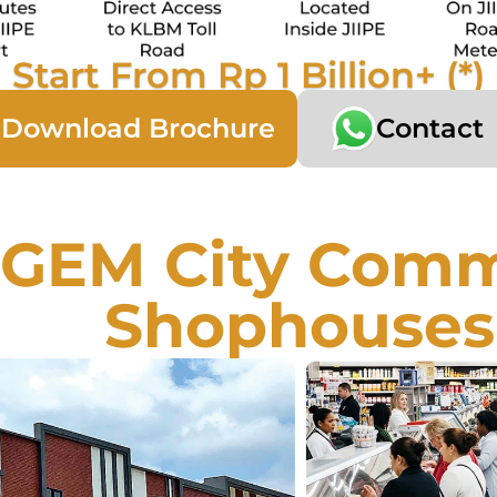
Start From Rp 1 Billion+ (*)
Download Brochure
Contact
GEM City Comme
Shophouses