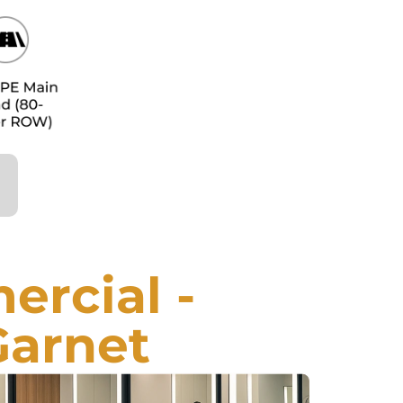
rcial -
Garnet