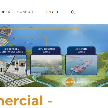
Select Language
 / 
AREER
CONTACT
EN
ID
rcial -