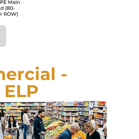
rcial -
 ELP