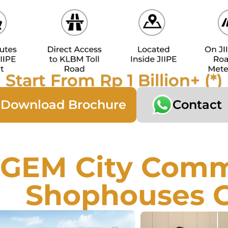
Start From Rp 1 Billion+ (*)
Download Brochure
Contact
GEM City Comme
Shophouses 